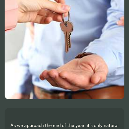
As we approach the end of the year, it’s only natural