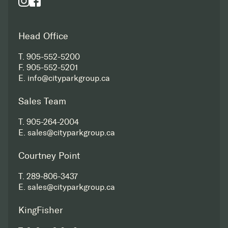
Head Office
T.
905-552-5200
F.
905-552-5201
E.
info@cityparkgroup.ca
Sales Team
T.
905-264-2004
E.
sales@cityparkgroup.ca
Courtney Point
T.
289-806-3437
E.
sales@cityparkgroup.ca
KingFisher