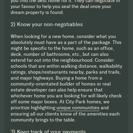
you find the best home for it. They can negotiate in
your favour to help you seal the deal once your
dream property is found.
2) Know your non-negotiables
When looking for a new home, consider what you
absolutely must have as a part of the package. This
might be specific to the home, such as an office,
deck, number of bathrooms, etc., but can also
extend far out into the neighbourhood. Consider
schools that are within walking distance, walkability
ratings, shops/restaurants nearby, parks and trails,
and major highways. Buying a home from a
community-orientated builder of homes or real
estate developer can also help ensure that
whichever home you are looking for will likely check
off some major boxes. At City Park homes, we
prioritize highlighting
unique communities
and
ensuring all our clients know of the amenities each
community brings to the table.
3) Keep track of your payments