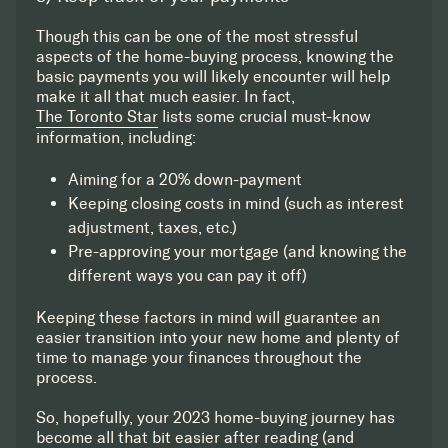
Though this can be one of the most stressful
aspects of the home-buying process, knowing the
basic payments you will likely encounter will help
make it all that much easier. In fact,
The Toronto Star
lists some crucial must-know
information, including:
Aiming for a 20% down-payment
Keeping closing costs in mind (such as interest
adjustment, taxes, etc.)
Pre-approving your mortgage (and knowing the
different ways you can pay it off)
Keeping these factors in mind will guarantee an
easier transition into your new home and plenty of
time to manage your finances throughout the
process.
So, hopefully, your 2023 home-buying journey has
become all that bit easier after reading (and