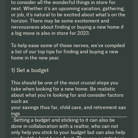
to consider all the wonderful things in store for
next. Whether it’s an upcoming vacation, gathering,
or job, it’s natural to be excited about what’s on the
horizon. There may be some excitement and
nervousness about finding or buying a new home if
a big move is also in store for 2023.
To help ease some of those nerves, we’ve compiled
a list of our top tips for finding and buying a new
home in the new year.
1) Set a budget
This should be one of the most crucial steps you
take when looking for a new home. Be realistic
about what you’re looking for and consider factors
such as
your savings thus far, child care, and retirement sav
ings
. Setting a budget and sticking to it can also be
done in collaboration with a realtor, who can not
only help you stick to your budget but can also help