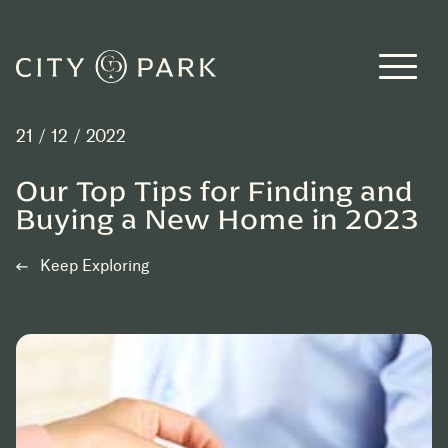
Skip to main content
21 / 12 / 2022
Our Top Tips for Finding and
Buying a New Home in 2023
Keep Exploring