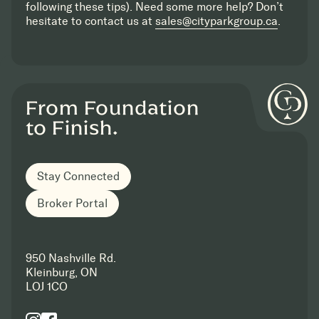
following these tips). Need some more help? Don’t
hesitate to contact us at
sales@cityparkgroup.ca
.
From Foundation
to Finish.
Stay Connected
Broker Portal
950 Nashville Rd.
Kleinburg, ON
LOJ 1CO