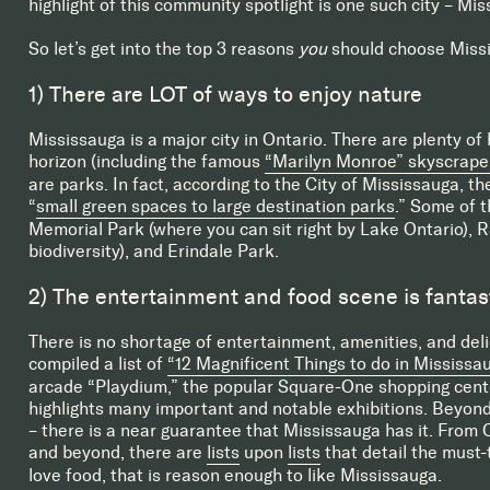
highlight of this community spotlight is one such city – Mis
So let’s get into the top 3 reasons
you
should choose Missi
1) There are LOT of ways to enjoy nature
Mississauga is a major city in Ontario. There are plenty of h
horizon (including the famous
“Marilyn Monroe” skyscrape
are parks. In fact, according to the City of Mississauga, th
“
small green spaces to large destination parks
.” Some of 
Memorial Park (where you can sit right by Lake Ontario), 
biodiversity), and Erindale Park.
2) The entertainment and food scene is fantas
There is no shortage of entertainment, amenities, and delic
compiled a list of
“12 Magnificent Things to do in Mississau
arcade “Playdium,” the popular Square-One shopping cente
highlights many important and notable exhibitions. Beyond 
– there is a near guarantee that Mississauga has it. From C
and beyond, there are
lists
upon
lists
that detail the must-t
love food, that is reason enough to like Mississauga.