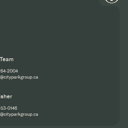
 Team
264-2004
s@cityparkgroup.ca
isher
453-0146
s@cityparkgroup.ca