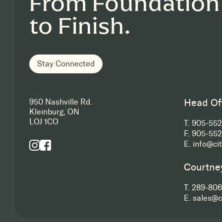
From Foundation
to Finish.
Stay Connected
Head Of
950 Nashville Rd.
Kleinburg, ON
LOJ 1CO
T.
905-55
F.
905-552
E.
info@ci
Courtne
T.
289-806
E.
sales@c