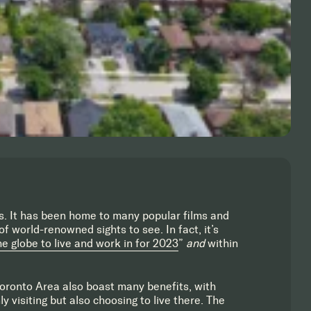
s. It has been home to many popular films and
f world-renowned sights to see. In fact, it’s
he globe to live and work in for 2023
”
and
within
Toronto Area also boast many benefits, with
y visiting but also choosing to live there. The