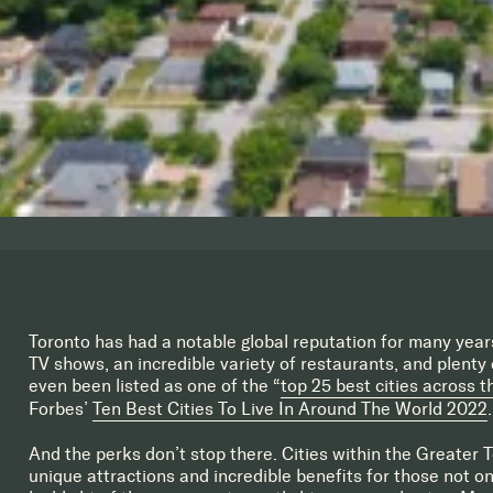
Toronto has had a notable global reputation for many year
TV shows, an incredible variety of restaurants, and plenty o
even been listed as one of the “
top 25 best cities across t
Forbes’
Ten Best Cities To Live In Around The World 2022
.
And the perks don’t stop there. Cities within the Greater 
unique attractions and incredible benefits for those not onl