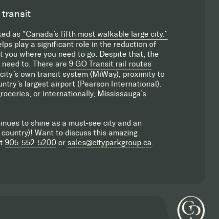
 transit
ked as
“Canada’s fifth most walkable large city.”
s play a significant role in the reduction of
et you where you need to go. Despite that, the
u need to. There are
9 GO Transit rail routes
city’s own transit system (MiWay), proximity to
try’s largest airport (Pearson International).
roceries, or internationally, Mississauga’s
inues to shine as a must-see city and an
 country)! Want to discuss this amazing
at
905-552-5200
or
sales@cityparkgroup.ca
.