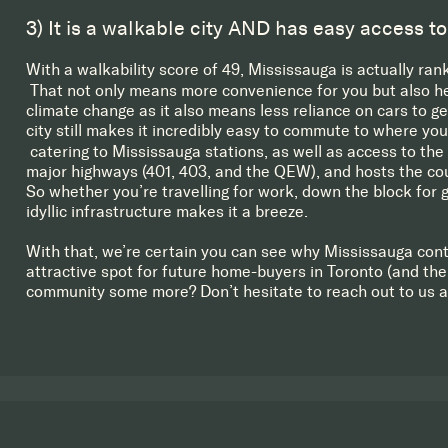
3) It is a walkable city AND has easy access to
With a walkability score of 49, Mississauga is actually ran
That not only means more convenience for you but also help
climate change as it also means less reliance on cars to g
city still makes it incredibly easy to commute to where yo
catering to Mississauga stations, as well as access to the 
major highways (401, 403, and the QEW), and hosts the coun
So whether you’re travelling for work, down the block for g
idyllic infrastructure makes it a breeze.
With that, we’re certain you can see why Mississauga cont
attractive spot for future home-buyers in Toronto (and the
community some more? Don’t hesitate to reach out to us 