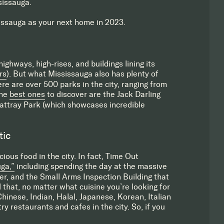
sissauga.
ssauga as your next home in 2023.
ighways, high-rises, and buildings lining its
rs
). But what Mississauga also has plenty of
ere are over 500 parks in the city, ranging from
the
best ones
to discover are the Jack Darling
Rattray Park (which showcases incredible
tic
ious food in the city. In fact, Time Out
ga,”
including spending the day at the massive
r, and the Small Arms Inspection Building that
that, no matter what cuisine you’re looking for
hinese, Indian, Halal, Japanese, Korean, Italian
ry restaurants and cafes in the city. So, if you