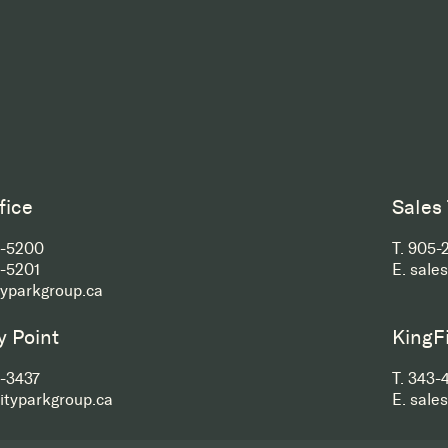
fice
Sales
2-5200
T.
905-
-5201
E.
sale
typarkgroup.ca
y Point
KingF
-3437
T.
343-
ityparkgroup.ca
E.
sale