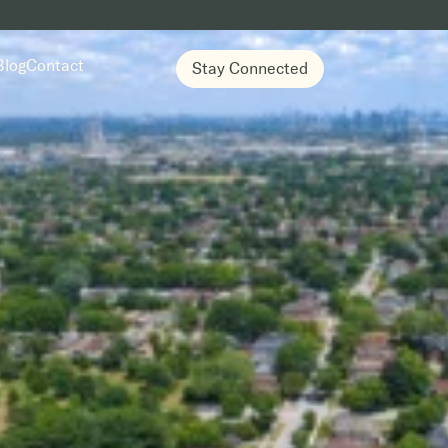
Blog
Contact
Stay Connected