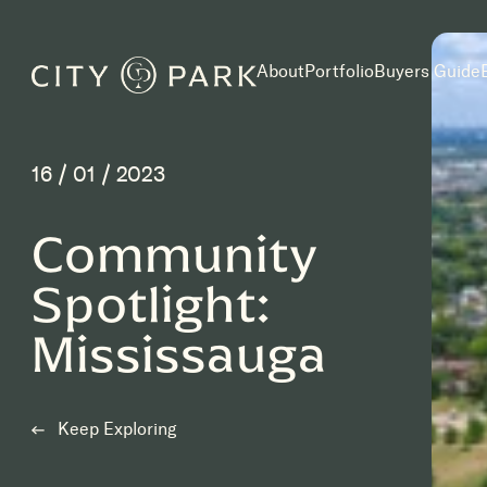
Skip to main content
About
Portfolio
Buyers Guide
16 / 01 / 2023
Community
Spotlight:
Mississauga
Keep Exploring